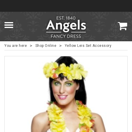
>
>
You are here
Shop Online
Yellow Leis Set Accessory