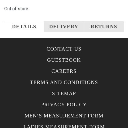
Out of stock
DETAILS
DELIVERY
RETURNS
CONTACT US
GUESTBOOK
CAREERS
TERMS AND CONDITIONS
SITEMAP
PRIVACY POLICY
MEN’S MEASUREMENT FORM
LADIES MEASUREMENT FORM