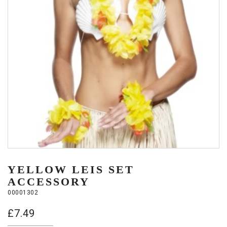
YELLOW LEIS SET
ACCESSORY
00001302
£
7.49