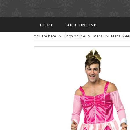
HOME
SHOP ONLINE
>
>
>
You are here
Shop Online
Mens
Mens Slee