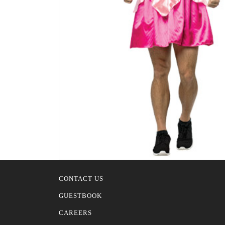
CONTACT US
GUESTBOOK
CAREERS