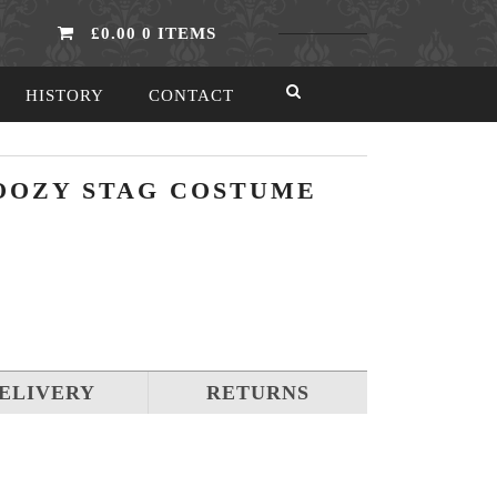
£0.00
0 ITEMS
HISTORY
CONTACT
OOZY STAG COSTUME
ELIVERY
RETURNS