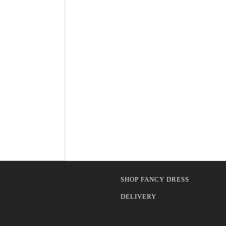
SHOP FANCY DRESS
DELIVERY