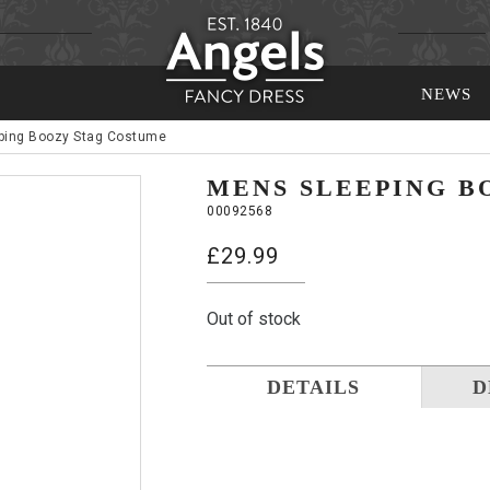
NEWS
ping Boozy Stag Costume
MENS SLEEPING B
00092568
£
29.99
Out of stock
DETAILS
D