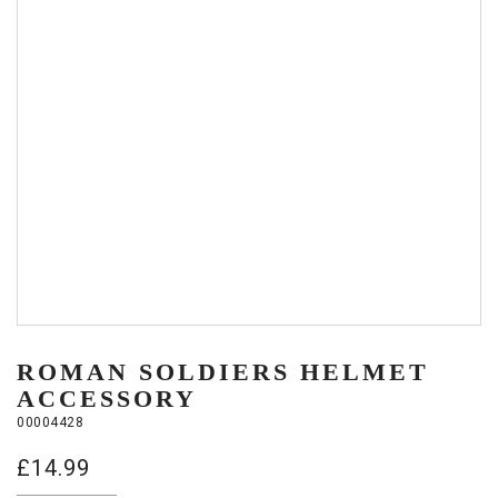
ROMAN SOLDIERS HELMET
ACCESSORY
00004428
£
14.99