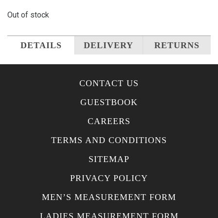
Out of stock
DETAILS
DELIVERY
RETURNS
CONTACT US
GUESTBOOK
CAREERS
TERMS AND CONDITIONS
SITEMAP
PRIVACY POLICY
MEN’S MEASUREMENT FORM
LADIES MEASUREMENT FORM