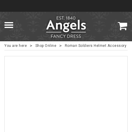
>
>
You are here
Shop Online
Roman Soldiers Helmet Accessory