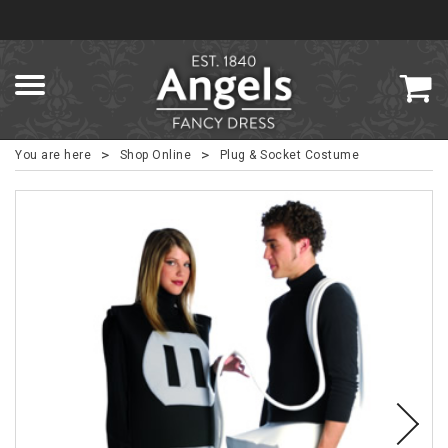
>
>
You are here
Shop Online
Plug & Socket Costume