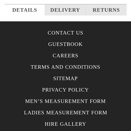
DETAILS
DELIVERY
RETURNS
CONTACT US
GUESTBOOK
CAREERS
TERMS AND CONDITIONS
SITEMAP
PRIVACY POLICY
MEN’S MEASUREMENT FORM
LADIES MEASUREMENT FORM
HIRE GALLERY