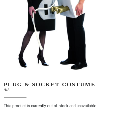
PLUG & SOCKET COSTUME
N/A
This product is currently out of stock and unavailable.