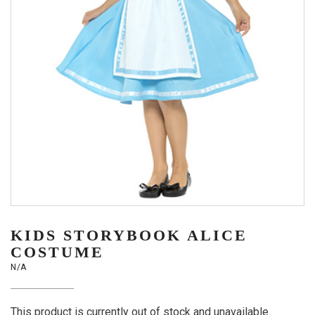
KIDS STORYBOOK ALICE
COSTUME
N/A
This product is currently out of stock and unavailable.