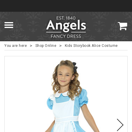
>
>
You are here
Shop Online
Kids Storybook Alice Costume