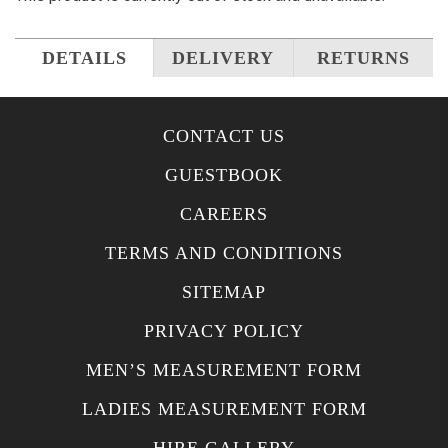
DETAILS
DELIVERY
RETURNS
CONTACT US
GUESTBOOK
CAREERS
TERMS AND CONDITIONS
SITEMAP
PRIVACY POLICY
MEN’S MEASUREMENT FORM
LADIES MEASUREMENT FORM