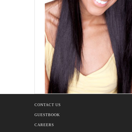
CONTACT US
GUESTBOOK
CAREERS