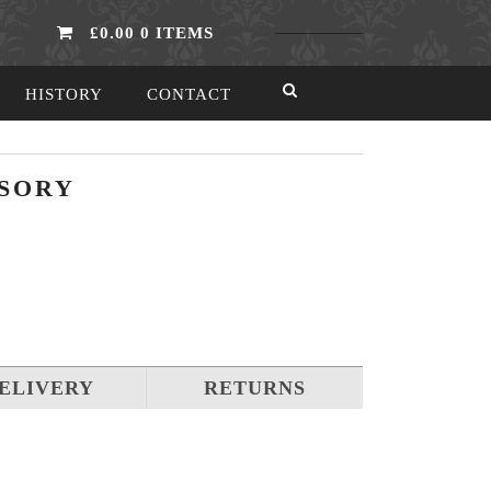
£0.00
0 ITEMS
HISTORY
CONTACT
SORY
ELIVERY
RETURNS