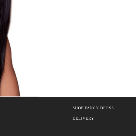
SHOP FANCY DRESS
DELIVERY