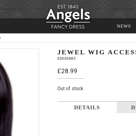
NEWS
y
JEWEL WIG ACCES
00005883
£
28.99
Out of stock
DETAILS
D