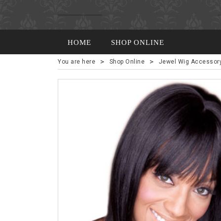
HOME
SHOP ONLINE
>
>
You are here
Shop Online
Jewel Wig Accessor