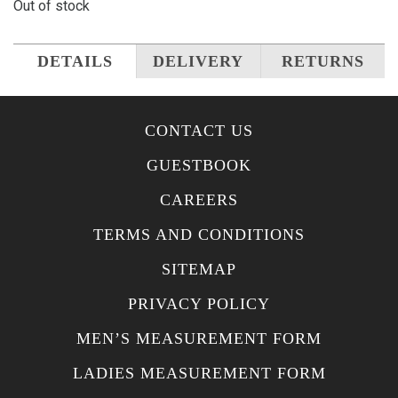
Out of stock
DETAILS
DELIVERY
RETURNS
CONTACT US
GUESTBOOK
CAREERS
TERMS AND CONDITIONS
SITEMAP
PRIVACY POLICY
MEN’S MEASUREMENT FORM
LADIES MEASUREMENT FORM