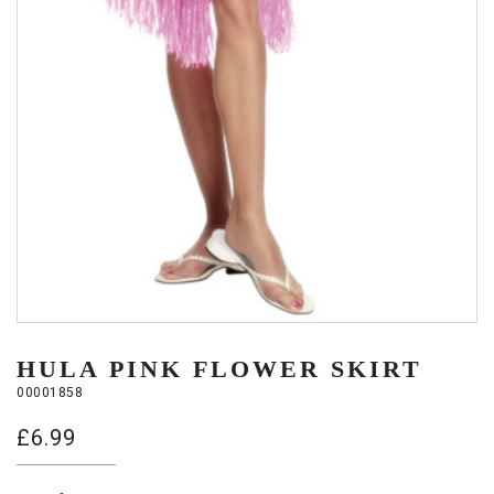
HULA PINK FLOWER SKIRT
00001858
£
6.99