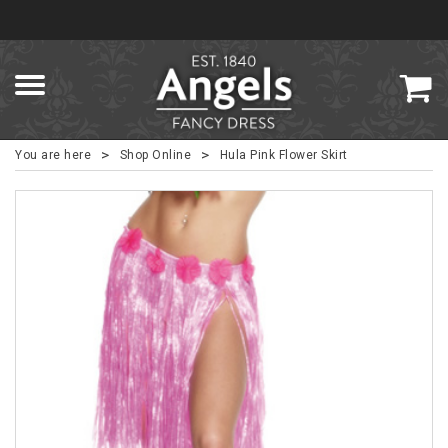
>
>
You are here
Shop Online
Hula Pink Flower Skirt