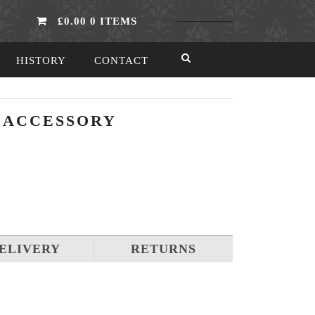
£0.00
0 ITEMS
HISTORY
CONTACT
S ACCESSORY
ELIVERY
RETURNS