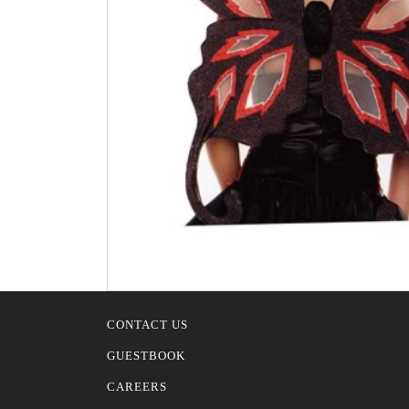
CONTACT US
GUESTBOOK
CAREERS