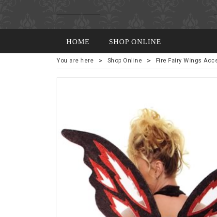
HOME
SHOP ONLINE
>
>
You are here
Shop Online
Fire Fairy Wings Acc