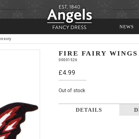
NEWS
essory
FIRE FAIRY WING
00001526
£
4.99
Out of stock
DETAILS
D