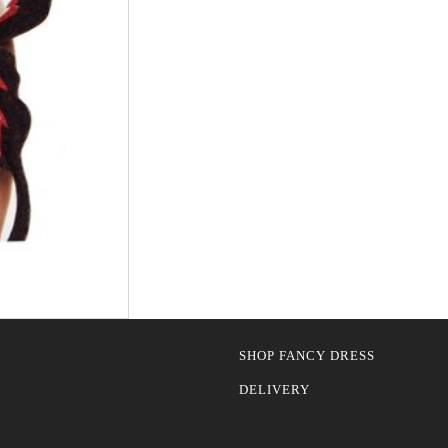
SHOP FANCY DRESS
DELIVERY