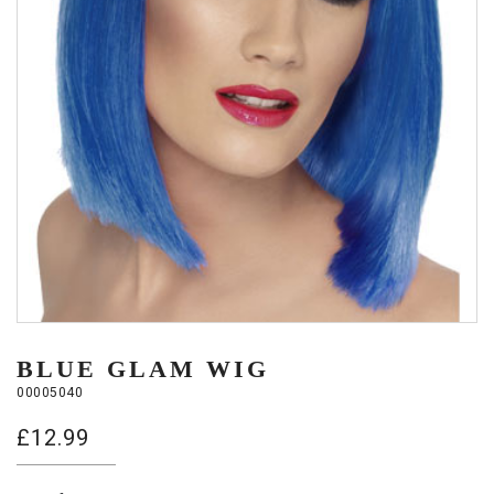
BLUE GLAM WIG
00005040
£
12.99