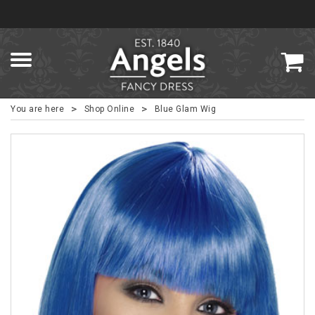
>
>
You are here
Shop Online
Blue Glam Wig