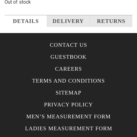
Out of stock
DETAILS
DELIVERY
RETURNS
CONTACT US
GUESTBOOK
CAREERS
TERMS AND CONDITIONS
SITEMAP
PRIVACY POLICY
MEN’S MEASUREMENT FORM
LADIES MEASUREMENT FORM