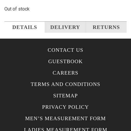
Out of stock
DETAILS
DELIVERY
RETURNS
CONTACT US
GUESTBOOK
CAREERS
TERMS AND CONDITIONS
SITEMAP
PRIVACY POLICY
MEN’S MEASUREMENT FORM
LADIES MEASUREMENT FORM