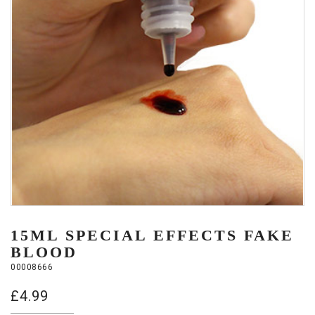
15ML SPECIAL EFFECTS FAKE
BLOOD
00008666
£
4.99