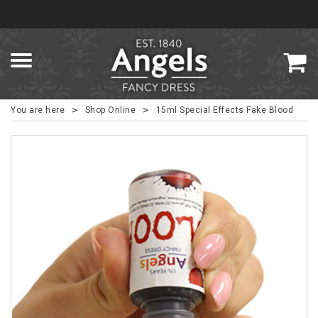
>
>
You are here
Shop Online
15ml Special Effects Fake Blood