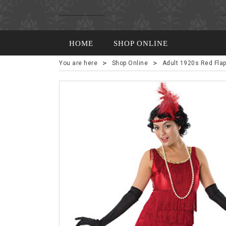
HOME
SHOP ONLINE
>
>
You are here
Shop Online
Adult 1920s Red Fla