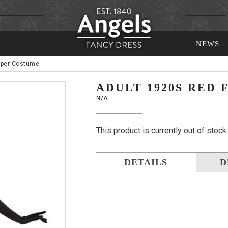
NEWS
pper Costume
ADULT 1920S RED
N/A
This product is currently out of stock
DETAILS
D