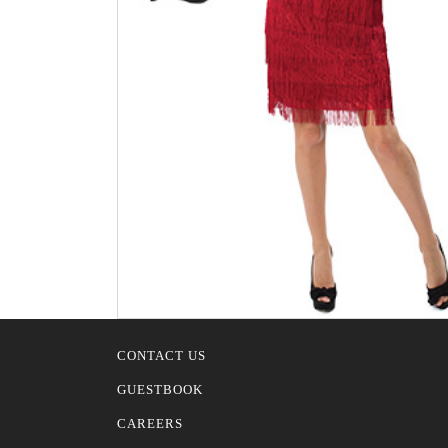
CONTACT US
GUESTBOOK
CAREERS