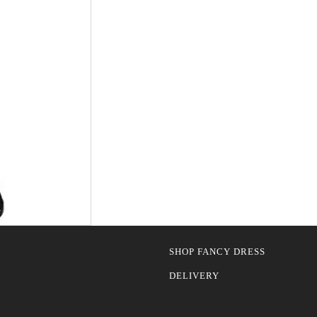
SHOP FANCY DRESS
DELIVERY