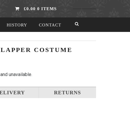
£0.00
0 ITEMS
HISTORY
CONTACT
 FLAPPER COSTUME
 and unavailable.
ELIVERY
RETURNS