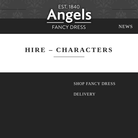
NEWS
HIRE – CHARACTERS
SHOP FANCY DRESS
DELIVERY