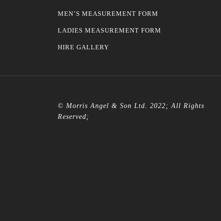
MEN’S MEASUREMENT FORM
LADIES MEASUREMENT FORM
HIRE GALLERY
© Morris Angel & Son Ltd. 2022; All Rights
Reserved;