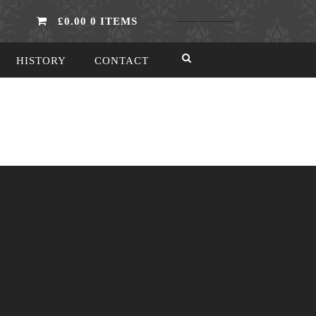
£0.00
0 ITEMS
HISTORY
CONTACT