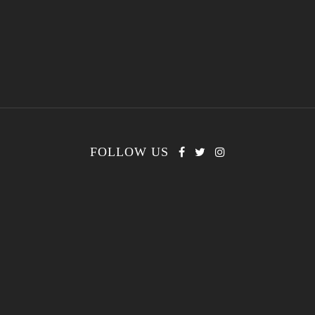
FOLLOW US